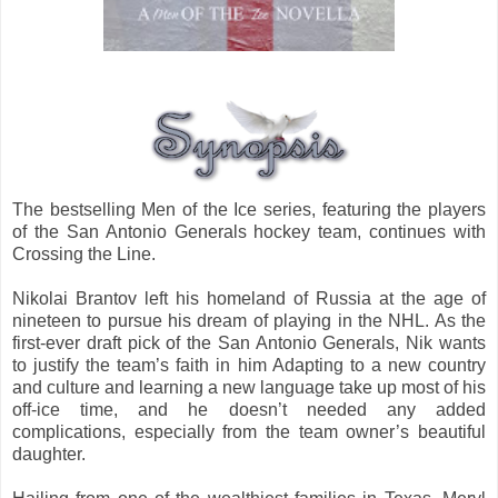
The bestselling Men of the Ice series, featuring the players
of the San Antonio Generals hockey team, continues with
Crossing the Line.
Nikolai Brantov left his homeland of Russia at the age of
nineteen to pursue his dream of playing in the NHL. As the
first-ever draft pick of the San Antonio Generals, Nik wants
to justify the team’s faith in him Adapting to a new country
and culture and learning a new language take up most of his
off-ice time, and he doesn’t needed any added
complications, especially from the team owner’s beautiful
daughter.