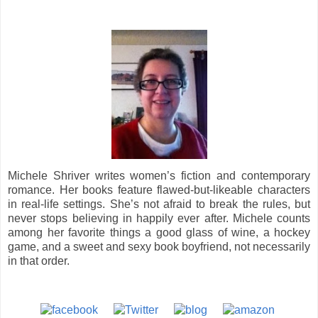
Michele Shriver writes women’s fiction and contemporary
romance. Her books feature flawed-but-likeable characters
in real-life settings. She’s not afraid to break the rules, but
never stops believing in happily ever after. Michele counts
among her favorite things a good glass of wine, a hockey
game, and a sweet and sexy book boyfriend, not necessarily
in that order.