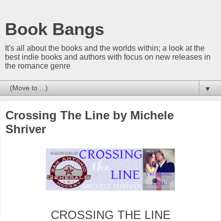
Book Bangs
It's all about the books and the worlds within; a look at the
best indie books and authors with focus on new releases in
the romance genre
▼
Crossing The Line by Michele
Shriver
CROSSING THE LINE