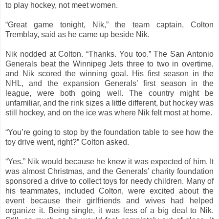
to play hockey, not meet women.
“Great game tonight, Nik,” the team captain, Colton
Tremblay, said as he came up beside Nik.
Nik nodded at Colton. “Thanks. You too.” The San Antonio
Generals beat the Winnipeg Jets three to two in overtime,
and Nik scored the winning goal. His first season in the
NHL, and the expansion Generals’ first season in the
league, were both going well. The country might be
unfamiliar, and the rink sizes a little different, but hockey was
still hockey, and on the ice was where Nik felt most at home.
“You’re going to stop by the foundation table to see how the
toy drive went, right?” Colton asked.
“Yes.” Nik would because he knew it was expected of him. It
was almost Christmas, and the Generals’ charity foundation
sponsored a drive to collect toys for needy children. Many of
his teammates, included Colton, were excited about the
event because their girlfriends and wives had helped
organize it. Being single, it was less of a big deal to Nik.