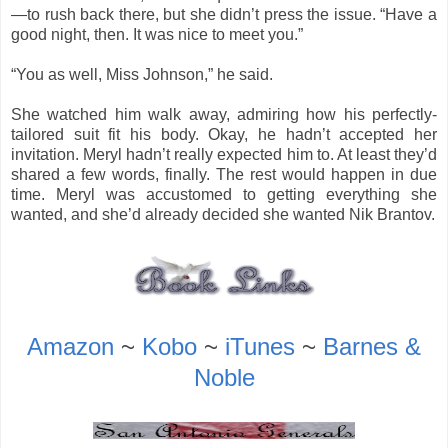
—to rush back there, but she didn’t press the issue. “Have a
good night, then. It was nice to meet you.”
“You as well, Miss Johnson,” he said.
She watched him walk away, admiring how his perfectly-
tailored suit fit his body. Okay, he hadn’t accepted her
invitation. Meryl hadn’t really expected him to. At least they’d
shared a few words, finally. The rest would happen in due
time. Meryl was accustomed to getting everything she
wanted, and she’d already decided she wanted Nik Brantov.
Amazon
~
Kobo
~
iTunes
~
Barnes &
Noble