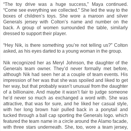
“The toy drive was a huge success,” Maya continued.
“Come see everything we collected.” She led the way to the
boxes of children’s toys. She wore a maroon and silver
Generals jersey with Colton’s name and number on the
back. A group of women surrounded the table, similarly
dressed to support their player.
“Hey Nik, is there something you’re not telling us?” Colton
asked, as his eyes darted to a young woman in the group.
Nik recognized her as Meryl Johnson, the daughter of the
Generals team owner. They’d never formally met before,
although Nik had seen her at a couple of team events. His
impression of her was that she was spoiled and liked to get
her way, but that probably wasn’t unusual from the daughter
of a billionaire. And maybe it wasn’t fair to judge someone
he’d never so much as exchanged a word with. She was
attractive, that was for sure, and he liked her casual style,
with her long brown hair pulled back in a ponytail and
tucked through a ball cap sporting the Generals logo. which
featured the team name in a circle around the Alamo facade,
with three stars underneath. She, too, wore a team jersey,