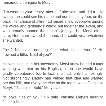
remained an enigma to Meryl.
“I’m wearing your jersey, after all,” she said, and did a little
twirl so he could see his name and number, forty-four, on the
back. Her choice of attire had raised a few eyebrows among
the wives and girlfriends’ who’d put together the event, and
who proudly sported their man’s jerseys, but Meryl didn’t
care. Her father owned the team, she could wear whatever
she wanted.
“Yes,” Nik said, nodding. “It’s...what is the word?” He
frowned a little. “Bold of you?”
He was so cute in his uncertainty. Meryl knew he had a tutor
working with him on his English, a job she would have
gladly volunteered for. In fact, she had, only half-jokingly.
Not surprisingly, Daddy had vetoed that idea and warned
her that Nik, and everyone else on the team, was off-limits to
Meryl. “That’s me. Bold,” Meryl said.
“It looks nice on you,” Nik said, causing Meryl’s heart to
flutter a little.