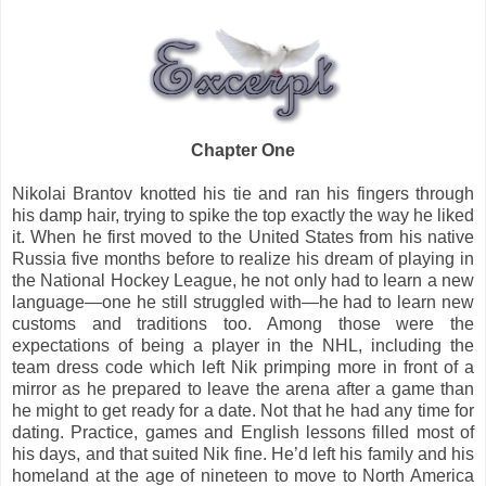
Chapter One
Nikolai Brantov knotted his tie and ran his fingers through
his damp hair, trying to spike the top exactly the way he liked
it. When he first moved to the United States from his native
Russia five months before to realize his dream of playing in
the National Hockey League, he not only had to learn a new
language—one he still struggled with—he had to learn new
customs and traditions too. Among those were the
expectations of being a player in the NHL, including the
team dress code which left Nik primping more in front of a
mirror as he prepared to leave the arena after a game than
he might to get ready for a date. Not that he had any time for
dating. Practice, games and English lessons filled most of
his days, and that suited Nik fine. He’d left his family and his
homeland at the age of nineteen to move to North America