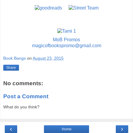
MoB Promos
magicofbookspromo@gmail.com
Book Bangs
on
August 23, 2015
Share
No comments:
Post a Comment
What do you think?
‹
›
Home