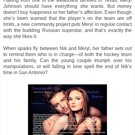
Hailing from one of the wealthiest families in Texas, Meryl
Johnson should have everything she wants. But money
doesn’t buy happiness or her father’s affection. Even though
she’s been warned that the player’s on the team are off
limits, a new community project puts Meryl in regular contact
with the budding Russian superstar, and that’s exactly the
way she likes it.
When sparks fly between Nik and Meryl, her father sets out
to remind them who is in charge—of both the hockey team
and his family. Can the young couple triumph over his
manipulations, or will falling in love spell the end of Nik’s
time in San Antonio?