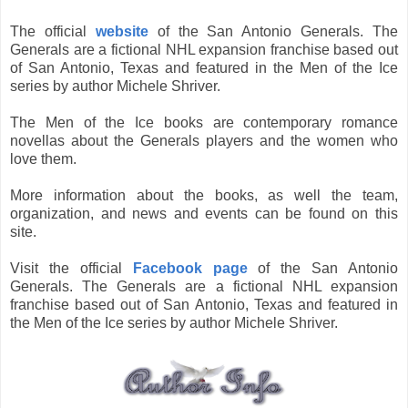
The official
website
of the San Antonio Generals. The
Generals are a fictional NHL expansion franchise based out
of San Antonio, Texas and featured in the Men of the Ice
series by author Michele Shriver.
The Men of the Ice books are contemporary romance
novellas about the Generals players and the women who
love them.
More information about the books, as well the team,
organization, and news and events can be found on this
site.
Visit the official
Facebook page
of the San Antonio
Generals. The Generals are a fictional NHL expansion
franchise based out of San Antonio, Texas and featured in
the Men of the Ice series by author Michele Shriver.