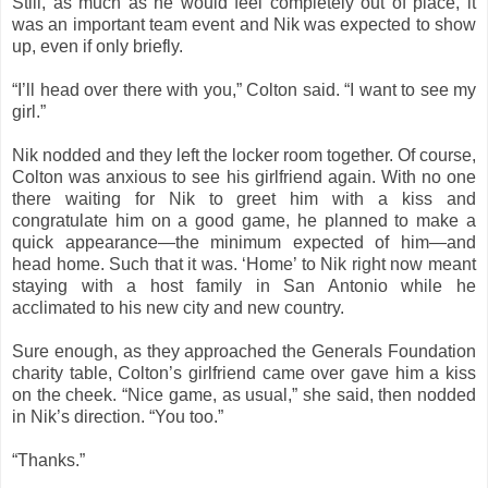
Still, as much as he would feel completely out of place, it
was an important team event and Nik was expected to show
up, even if only briefly.
“I’ll head over there with you,” Colton said. “I want to see my
girl.”
Nik nodded and they left the locker room together. Of course,
Colton was anxious to see his girlfriend again. With no one
there waiting for Nik to greet him with a kiss and
congratulate him on a good game, he planned to make a
quick appearance—the minimum expected of him—and
head home. Such that it was. ‘Home’ to Nik right now meant
staying with a host family in San Antonio while he
acclimated to his new city and new country.
Sure enough, as they approached the Generals Foundation
charity table, Colton’s girlfriend came over gave him a kiss
on the cheek. “Nice game, as usual,” she said, then nodded
in Nik’s direction. “You too.”
“Thanks.”