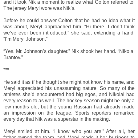
and it took Nik a moment to realize what Colton referred to.
The jersey Meryl wore was Nik’s.
Before he could answer Colton that he had no idea what it
was about, Meryl approached him. “Hi there. I don’t think
we’ve ever been introduced,” she said, extending a hand.
“I’m Meryl Johnson.”
“Yes. Mr. Johnson’s daughter.” Nik shook her hand. “Nikolai
Brantov.”
***
He said it as if he thought she might not know his name, and
Meryl appreciated his unassuming nature. So many of the
athletes she’d encountered had big egos, and Nikolai had
every reason to as well. The hockey season might be only a
few months old, but the young Russian had already made
an impression on the league. Sports reporters remarked
every day that Nik was a superstar in the making.
Meryl smiled at him. “I know who you are.” After all, her
father owned the team, and Meryl made it her business to