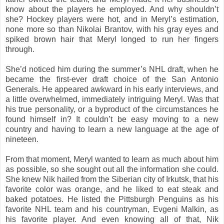
know about the players he employed. And why shouldn’t
she? Hockey players were hot, and in Meryl’s estimation,
none more so than Nikolai Brantov, with his gray eyes and
spiked brown hair that Meryl longed to run her fingers
through.
She’d noticed him during the summer’s NHL draft, when he
became the first-ever draft choice of the San Antonio
Generals. He appeared awkward in his early interviews, and
a little overwhelmed, immediately intriguing Meryl. Was that
his true personality, or a byproduct of the circumstances he
found himself in? It couldn’t be easy moving to a new
country and having to learn a new language at the age of
nineteen.
From that moment, Meryl wanted to learn as much about him
as possible, so she sought out all the information she could.
She knew Nik hailed from the Siberian city of Irkutsk, that his
favorite color was orange, and he liked to eat steak and
baked potatoes. He listed the Pittsburgh Penguins as his
favorite NHL team and his countryman, Evgeni Malkin, as
his favorite player. And even knowing all of that, Nik