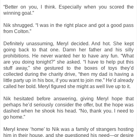
“Better on you, I think. Especially when you scored the
winning goal.”
Nik shrugged. “I was in the right place and got a good pass
from Colton.”
Definitely unassuming, Meryl decided. And hot. She kept
going back to that one. Damn her father and his silly
prohibitions. He never wanted her to have any fun. “What
are you doing tonight?” she asked. “I have to help put this
stuff away,” she gestured to the boxes of toys they’d
collected during the charity drive, “then my dad is having a
little party up in his box, if you want to join me.” He’d already
called her bold. Meryl figured she might as well live up to it.
Nik hesitated before answering, giving Meryl hope that
perhaps he’d seriously consider the offer, but the hope was
dashed when he shook his head. “No, thank you. I need to
go home.”
Meryl knew ‘home’ to Nik was a family of strangers hosting
him in their house, and she questioned his need—or desire