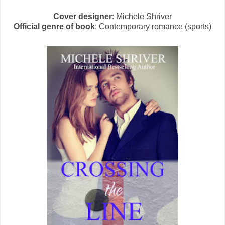
Cover designer
: Michele Shriver
Official genre of book
: Contemporary romance (sports)