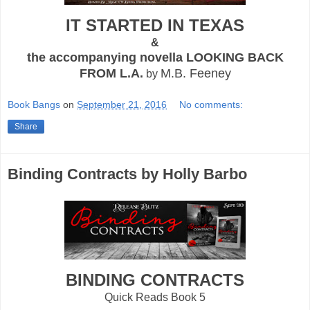
IT STARTED IN TEXAS
&
the accompanying novella LOOKING BACK
FROM L.A.
M.B. Feeney
by
Book Bangs
on
September 21, 2016
No comments:
Share
Binding Contracts by Holly Barbo
BINDING CONTRACTS
Quick Reads Book 5