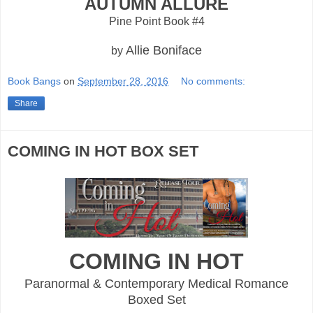
AUTUMN ALLURE
Pine Point Book #4
Allie Boniface
by
Book Bangs
on
September 28, 2016
No comments:
Share
COMING IN HOT BOX SET
COMING IN HOT
Paranormal & Contemporary Medical Romance
Boxed Set