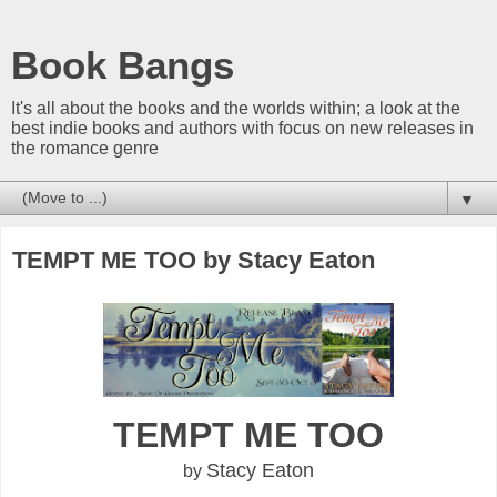
Book Bangs
It's all about the books and the worlds within; a look at the
best indie books and authors with focus on new releases in
the romance genre
▼
TEMPT ME TOO by Stacy Eaton
TEMPT ME TOO
Stacy Eaton
by