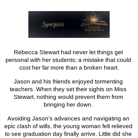
Rebecca Stewart had never let things get 
personal with her students; a mistake that could 
cost her far more than a broken heart.
Jason and his friends enjoyed tormenting 
teachers. When they set their sights on Miss 
Stewart, nothing would prevent them from 
bringing her down. 
Avoiding Jason’s advances and navigating an 
epic clash of wills, the young woman felt relieved 
to see graduation day finally arrive. Little did she 