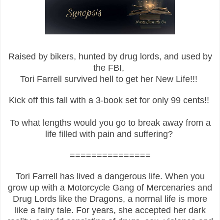
Raised by bikers, hunted by drug lords, and used by
the FBI,
Tori Farrell survived hell to get her New Life!!!
Kick off this fall with a 3-book set for only 99 cents!!
To what lengths would you go to break away from a
life filled with pain and suffering?
===============
Tori Farrell has lived a dangerous life. When you
grow up with a Motorcycle Gang of Mercenaries and
Drug Lords like the Dragons, a normal life is more
like a fairy tale. For years, she accepted her dark