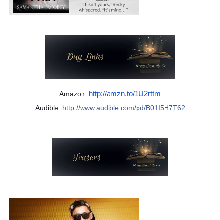
Amazon: 
http://amzn.to/1U2rttm
Audible: 
http://www.audible.com/pd/B01I5H7T62