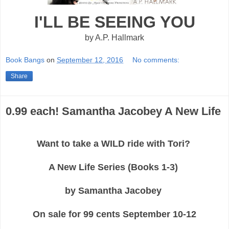
I'LL BE SEEING YOU
by A.P. Hallmark
Book Bangs
on
September 12, 2016
No comments:
Share
0.99 each! Samantha Jacobey A New Life
Want to take a WILD ride with Tori?
A New Life Series (Books 1-3)
by Samantha Jacobey
On sale for 99 cents September 10-12