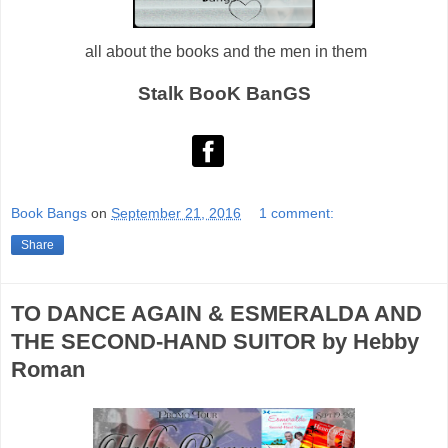
all about the books and the men in them
Stalk BooK BanGS
Book Bangs
on
September 21, 2016
1 comment:
Share
TO DANCE AGAIN & ESMERALDA AND
THE SECOND-HAND SUITOR by Hebby
Roman