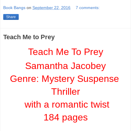
Book Bangs
on
September 22, 2016
7 comments:
Share
Teach Me to Prey
Teach Me To Prey
Samantha Jacobey
Genre: 
Mystery Suspense 
Thriller
 with a romantic twist
184 pages