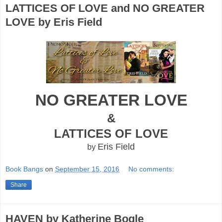
LATTICES OF LOVE and NO GREATER
LOVE by Eris Field
NO GREATER LOVE
&
LATTICES OF LOVE
Eris Field
by
Book Bangs
on
September 15, 2016
No comments:
Share
HAVEN by Katherine Bogle