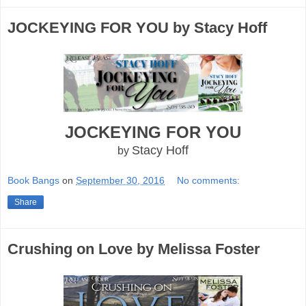
JOCKEYING FOR YOU by Stacy Hoff
JOCKEYING FOR YOU
Stacy Hoff
by
Book Bangs
on
September 30, 2016
No comments:
Share
Crushing on Love by Melissa Foster