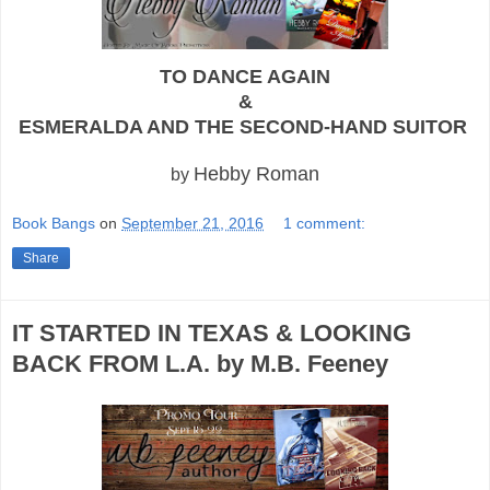
TO DANCE AGAIN
&
ESMERALDA AND THE SECOND-HAND SUITOR
Hebby Roman
by
Book Bangs
on
September 21, 2016
1 comment:
Share
IT STARTED IN TEXAS & LOOKING
BACK FROM L.A. by M.B. Feeney