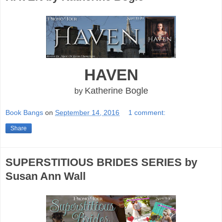
HAVEN
Katherine Bogle
by
Book Bangs
on
September 14, 2016
1 comment:
Share
SUPERSTITIOUS BRIDES SERIES by
Susan Ann Wall