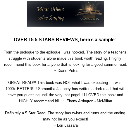
OVER 15 5 STARS REVIEWS, here’s a sample: 
From the prologue to the epilogue I was hooked. The story of a teacher's 
struggle with students alone made this book worth reading. I highly 
recommend this book for anyone that is looking for a good summer read.
 ~ Diane Potos
GREAT READ!!! This book was NOT what I was expecting...It was 
1000x BETTER!!!! Samantha Jacobey has written a dark read that will 
leave you guessing until the very last page!!! I LOVED this book and 
HIGHLY recommend it!!!  ~ 
Ebony Arrington - McMillan
Definitely a 5 Star Read!
 The story has twists and turns and the ending 
may not be as you expect!
~ Lori Lazzara