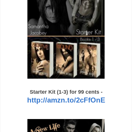
Starter Kit (1-3) for 99 cents -
http://amzn.to/2cFfOnE