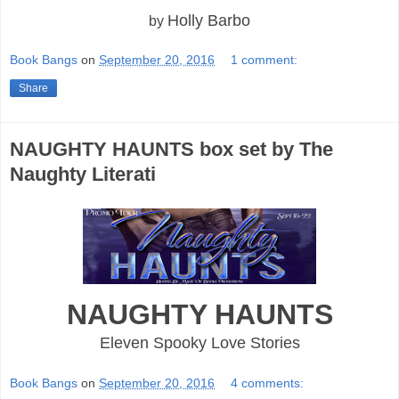
Holly Barbo
by
Book Bangs
on
September 20, 2016
1 comment:
Share
NAUGHTY HAUNTS box set by The
Naughty Literati
NAUGHTY HAUNTS
Eleven Spooky Love Stories
Book Bangs
on
September 20, 2016
4 comments: