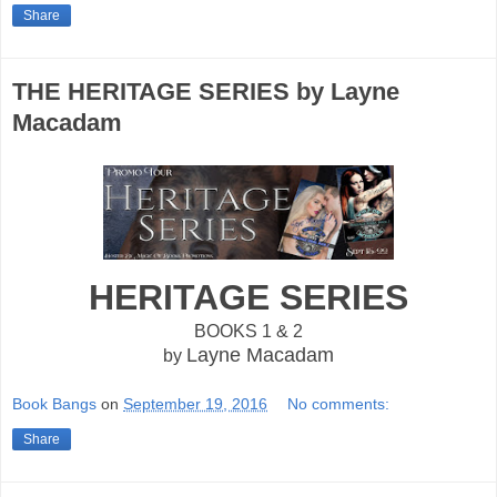
Share
THE HERITAGE SERIES by Layne
Macadam
HERITAGE SERIES
BOOKS 1 & 2
Layne Macadam
by
Book Bangs
on
September 19, 2016
No comments:
Share