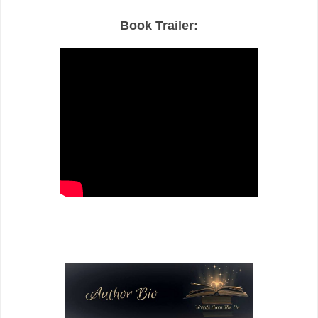
Book Trailer: