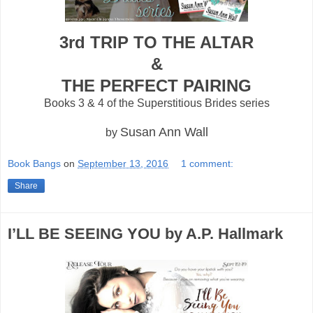
3rd TRIP TO THE ALTAR
&
THE PERFECT PAIRING
Books 3 & 4 of the Superstitious Brides series
Susan Ann Wall
by
Book Bangs
on
September 13, 2016
1 comment:
Share
I’LL BE SEEING YOU by A.P. Hallmark