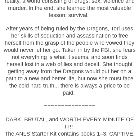
reality, a world consisting of drugs, sex, violence and
murder. In the end, she learned the most valuable
lesson: survival.
After years of being ruled by the Dragons, Tori uses
her skills of seduction and assassination to free
herself from the grasp of the people who vowed they
would never let her go. Taken in by the FBI, she fears
not everything is what it seems, and soon finds
herself lost in a web of lies and deceit. She thought
getting away from the Dragons would put her on a
path to a new and better life, but now she must face
the cold hard truth... there is always a price to be
paid.
===============
DARK, BRUTAL, and WORTH EVERY MINUTE OF
IT!!
The ANLS Starter Kit contains books 1–3, CAPTIVE,