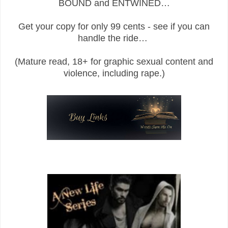
BOUND and ENTWINED…
Get your copy for only 99 cents - see if you can
handle the ride…
(Mature read, 18+ for graphic sexual content and
violence, including rape.)