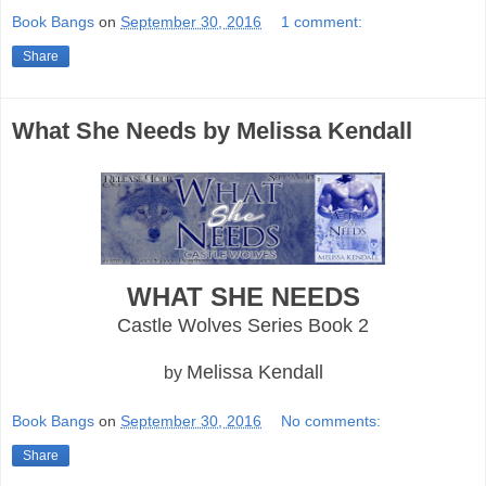
Book Bangs
on
September 30, 2016
1 comment:
Share
What She Needs by Melissa Kendall
WHAT SHE NEEDS
Castle Wolves Series Book 2
Melissa Kendall
by
Book Bangs
on
September 30, 2016
No comments:
Share