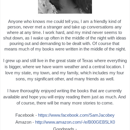
Anyone who knows me could tell you, I am a friendly kind of 
person, never met a stranger and take up conversations any 
where at any time. I work hard, and my mind never seems to 
shut down, as I wake up often in the middle of the night with ideas 
pouring out and demanding to be dealt with. Of course that 
means much of my books were written in the middle of the night.
I grew up and still live in the great state of Texas where everything 
is bigger, where we have warm weather and a central location. I 
love my state, my town, and my family, which includes my four 
sons, my significant other, and many friends as well.
I have thoroughly enjoyed writing the books that are currently 
available and hope you will enjoy reading them just as much. And 
of course, there will be many more stories to come.
Facebook -
https://www.facebook.com/SamJacobey
Amazon -
http://www.amazon.com/-/e/B00GEB5LX0
Goodreads -