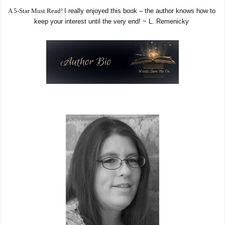
A 5-Star Must Read! 
I really enjoyed this book – the author knows how to 
keep your interest until the very end! ~ L. Remenicky 