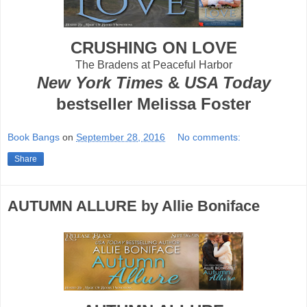
CRUSHING ON LOVE
The Bradens at Peaceful Harbor
New York Times
&
USA Today
bestseller Melissa Foster
Book Bangs
on
September 28, 2016
No comments:
Share
AUTUMN ALLURE by Allie Boniface