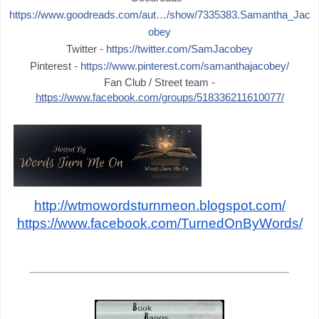
https://www.goodreads.com/aut…/show/7335383.Samantha_Jac
obey
Twitter -
https://twitter.com/SamJacobey
Pinterest -
https://www.pinterest.com/samanthajacobey/
Fan Club / Street team -
https://www.facebook.com/groups/518336211610077/
http://wtmowordsturnmeon.blogspot.com/
https://www.facebook.com/TurnedOnByWords/