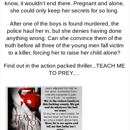
know, it wouldn’t end there. Pregnant and alone, 
she could only keep her secrets for so long. 
After one of the boys is found murdered, the 
police haul her in, but she denies having done 
anything wrong. Can she convince them of the 
truth before all three of the young men fall victim 
to a killer, forcing her to raise her child alone? 
Find out in the action packed thriller...TEACH ME 
TO PREY.… 