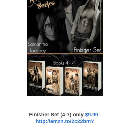
Finisher Set (4-7) only
$9.99
-
http://amzn.to/2c22bmY