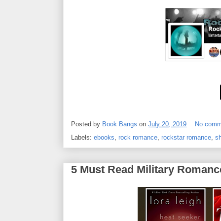
Posted by
Book Bangs
on
July 20, 2019
No comm
Labels:
ebooks
,
rock romance
,
rockstar romance
,
sh
5 Must Read Military Romanc