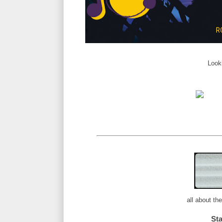
Look
all about th
St