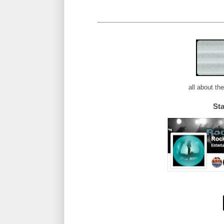
all about th
St