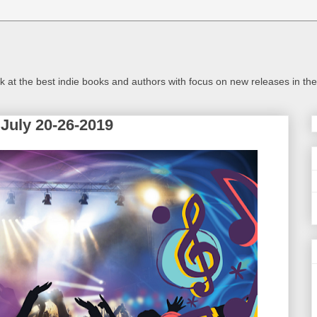
look at the best indie books and authors with focus on new releases in 
July 20-26-2019