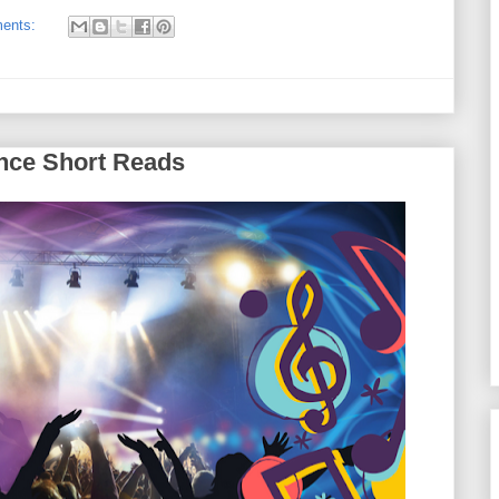
ents:
nce Short Reads