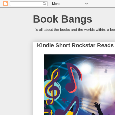
Book Bangs
It's all about the books and the worlds within; a 
Kindle Short Rockstar Reads 