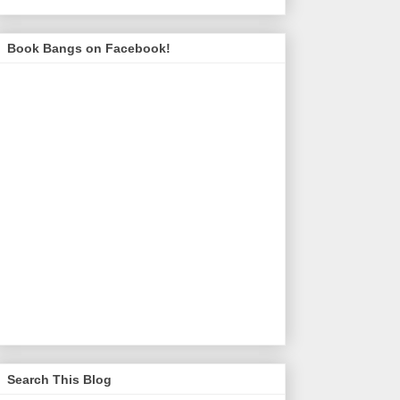
Book Bangs on Facebook!
Search This Blog