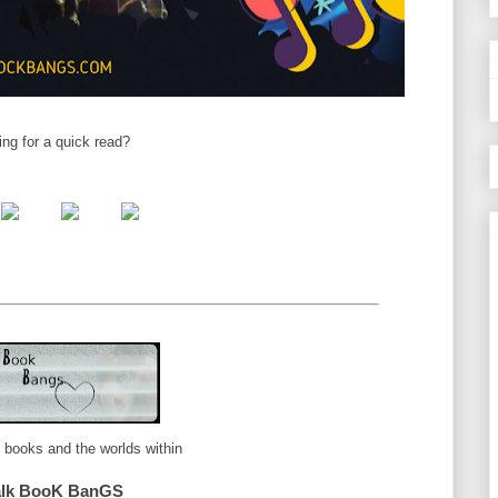
ing for a quick read?
e books and the worlds within
alk BooK BanGS