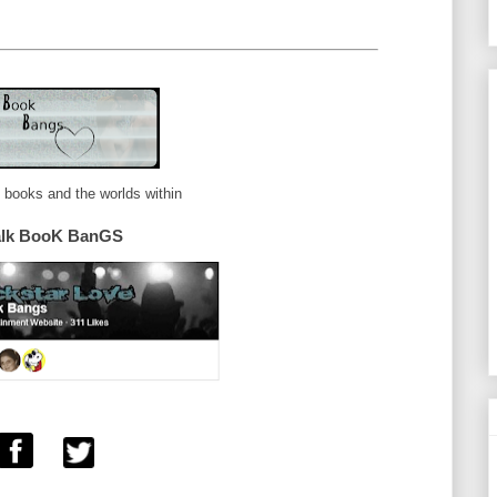
e books and the worlds within
alk BooK BanGS