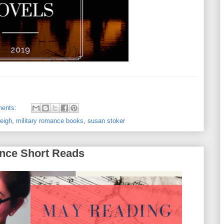
ents:
leigh
,
military romance books
,
susan stoker
nce Short Reads