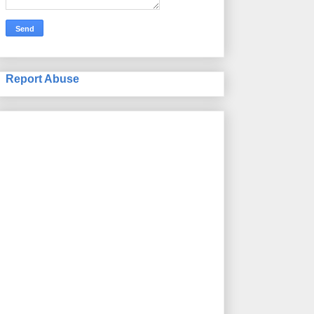
Report Abuse