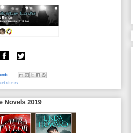
ents:
ort stories
e Novels 2019