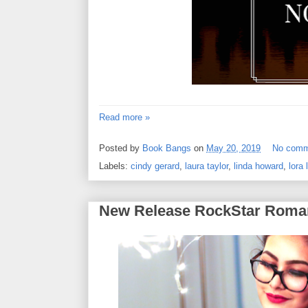
Read more »
Posted by
Book Bangs
on
May 20, 2019
No comm
Labels:
cindy gerard
,
laura taylor
,
linda howard
,
lora 
New Release RockStar Roma