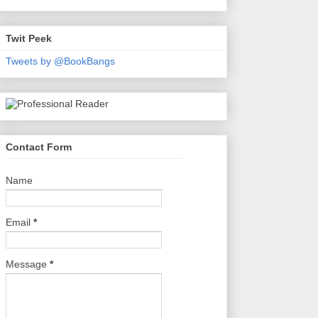
Twit Peek
Tweets by @BookBangs
Contact Form
Name
Email
*
Message
*