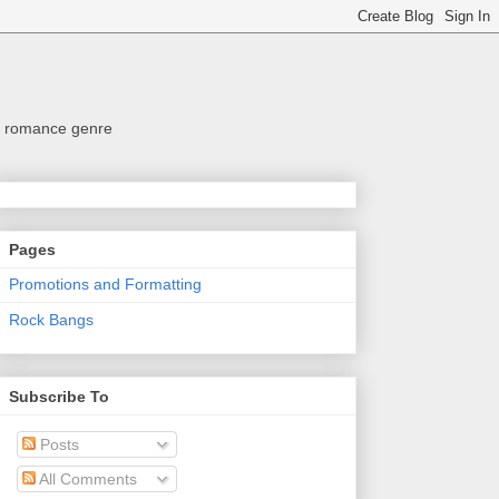
the romance genre
Pages
Promotions and Formatting
Rock Bangs
Subscribe To
Posts
All Comments