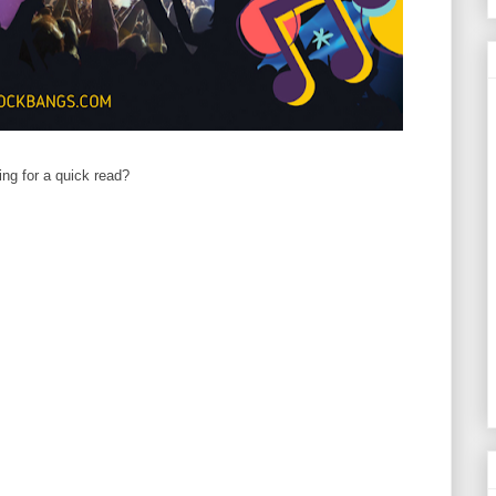
ing for a quick read?