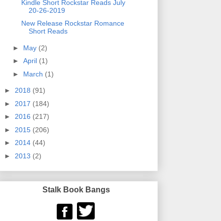
Kindle Short Rockstar Reads July
20-26-2019
New Release Rockstar Romance
Short Reads
►
May
(2)
►
April
(1)
►
March
(1)
►
2018
(91)
►
2017
(184)
►
2016
(217)
►
2015
(206)
►
2014
(44)
►
2013
(2)
Stalk Book Bangs