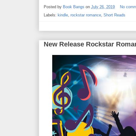
Posted by
Book Bangs
on
July 26, 2019
No comm
Labels:
kindle
,
rockstar romance
,
Short Reads
New Release Rockstar Roma