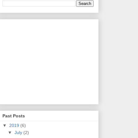
Past Posts
▼
2019
(6)
▼
July
(2)