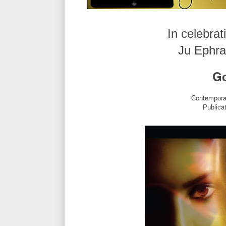
In celebrat
Ju Ephra
Go
Contempora
Publica