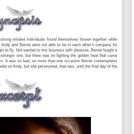
 strong minded individuals found themselves thrown together while
s, Andy and Bernie were not able to be in each other’s company for
n to fly. Not wanted to mix business with pleasure, Bernie fought it
 stronger one, but there was no fighting the golden heat that came
m. It was so bad, on more than one occasion Bernie contemplates
wild on Andy, but she persevered, that was, until the final day of the