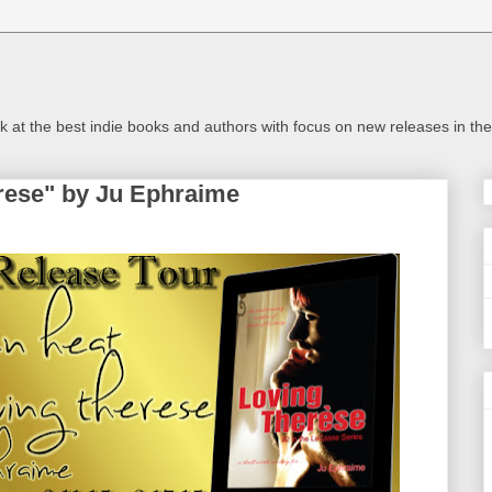
look at the best indie books and authors with focus on new releases in 
rese" by Ju Ephraime