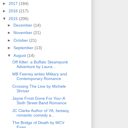
►
2017
(184)
►
2016
(217)
▼
2015
(206)
►
December
(14)
►
November
(21)
►
October
(21)
►
September
(13)
▼
August
(14)
Off Kilter: a Buffalo Steampunk
Adventure by Laura...
MB Feeney writes Military and
Contemporary Romance
Crossing The Line by Michele
Shriver
Jayne Frost Gone For You~A
Sixth Street Band Romance
JC Clarke Author of YA, fantasy,
romantic comedy a...
The Bridge of Death by MCV
Egan