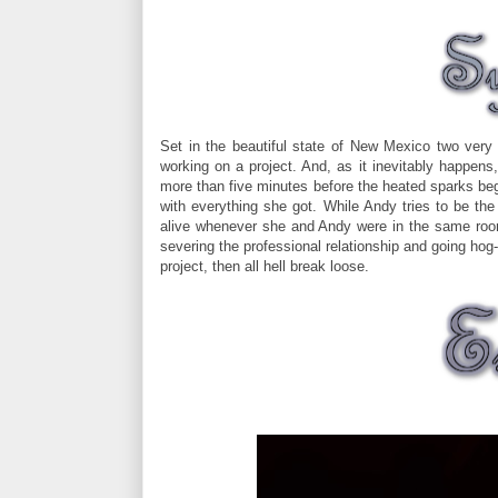
Set in the beautiful state of New Mexico two very
working on a project. And, as it inevitably happen
more than five minutes before the heated sparks begi
with everything she got. While Andy tries to be the
alive whenever she and Andy were in the same roo
severing the professional relationship and going hog-
project, then all hell break loose.