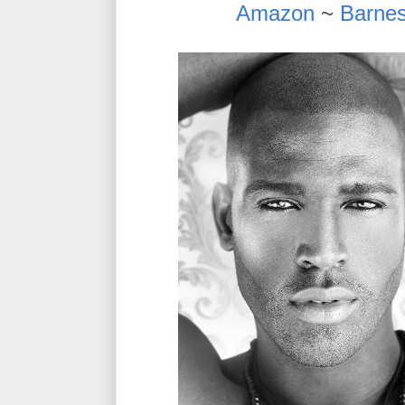
Amazon
~
Barnes