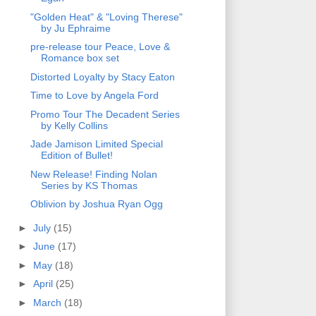
"Golden Heat" & "Loving Therese"
by Ju Ephraime
pre-release tour Peace, Love &
Romance box set
Distorted Loyalty by Stacy Eaton
Time to Love by Angela Ford
Promo Tour The Decadent Series
by Kelly Collins
Jade Jamison Limited Special
Edition of Bullet!
New Release! Finding Nolan
Series by KS Thomas
Oblivion by Joshua Ryan Ogg
►
July
(15)
►
June
(17)
►
May
(18)
►
April
(25)
►
March
(18)