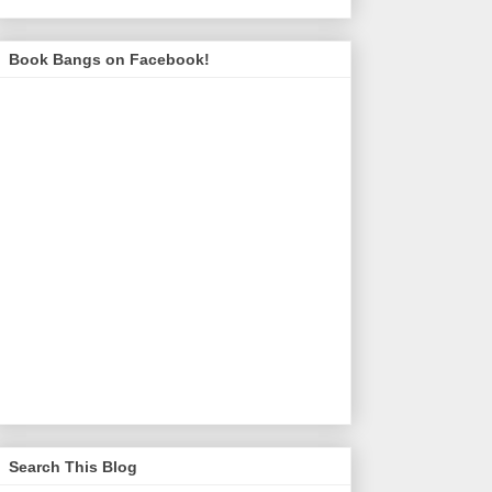
Book Bangs on Facebook!
Search This Blog