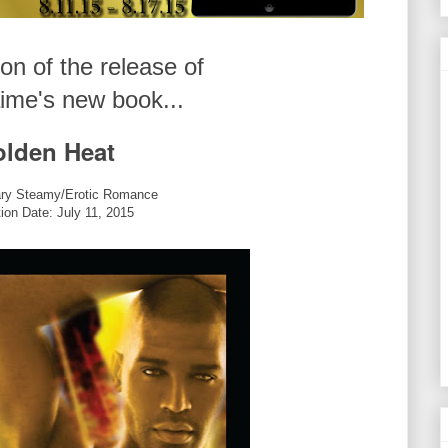
ion of the release of
ime's new book...
lden Heat
ry Steamy/Erotic Romance
tion Date: July 11, 2015