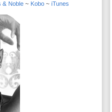
 & Noble
~
Kobo
~
iTunes