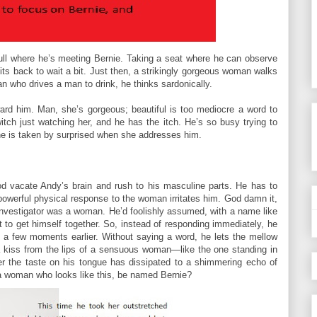
ull where he’s meeting Bernie. Taking a seat where he can observe
its back to wait a bit. Just then, a strikingly gorgeous woman walks
an who drives a man to drink, he thinks sardonically.
ard him. Man, she’s gorgeous; beautiful is too mediocre a word to
ch just watching her, and he has the itch. He’s so busy trying to
 he is taken by surprised when she addresses him.
od vacate Andy’s brain and rush to his masculine parts. He has to
 powerful physical response to the woman irritates him. God damn it,
nvestigator was a woman. He’d foolishly assumed, with a name like
t to get himself together. So, instead of responding immediately, he
him a few moments earlier. Without saying a word, he lets the mellow
 a kiss from the lips of a sensuous woman—like the one standing in
er the taste on his tongue has dissipated to a shimmering echo of
a woman who looks like this, be named Bernie?