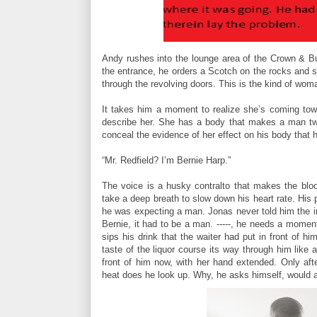
Andy rushes into the lounge area of the Crown & B
the entrance, he orders a Scotch on the rocks and s
through the revolving doors. This is the kind of wom
It takes him a moment to realize she’s coming tow
describe her. She has a body that makes a man twit
conceal the evidence of her effect on his body that
“Mr. Redfield? I’m Bernie Harp.”
The voice is a husky contralto that makes the blo
take a deep breath to slow down his heart rate. His
he was expecting a man. Jonas never told him the i
Bernie, it had to be a man. -----, he needs a momen
sips his drink that the waiter had put in front of 
taste of the liquor course its way through him like
front of him now, with her hand extended. Only aft
heat does he look up. Why, he asks himself, would 