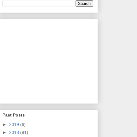
Past Posts
►
2019
(6)
►
2018
(91)