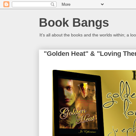
Book Bangs
It's all about the books and the worlds within; a 
"Golden Heat" & "Loving The