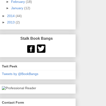
►
February
(18)
►
January
(12)
►
2014
(44)
►
2013
(2)
Stalk Book Bangs
Twit Peek
Tweets by @BookBangs
Contact Form