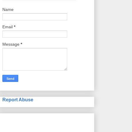
Name
Email
*
Message
*
Report Abuse