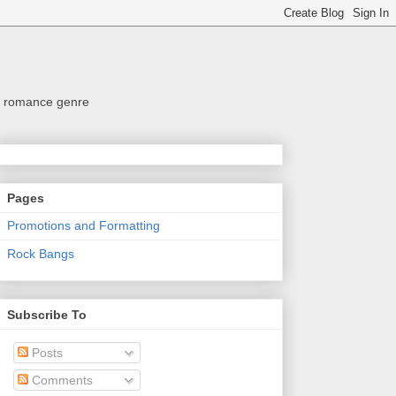
the romance genre
Pages
Promotions and Formatting
Rock Bangs
Subscribe To
Posts
Comments