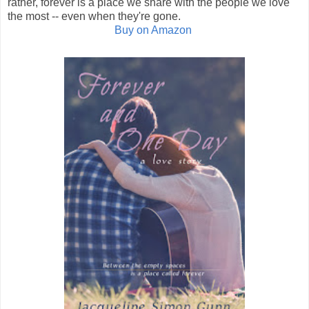
rather, forever is a place we share with the people we love
the most -- even when they're gone.
Buy on Amazon