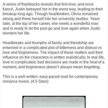
A series of flashbacks reveals that first love, and once
fiancé, Justin betrayed her in the worst way, leading to their
breakup long ago. Though heartbroken, Olivia remained
strong and threw herself into her university studies. Years
later, at the top of her career, she meets a wonderful man
and is ready to let the past go and love again when Justin
reenters her life.
Heartbreaks and triumphs of family and friendship are
entwined in a complicated plot of bitterness and distrust vs
love and forgiveness. The impact of these matters and their
influence on the characters is written realistically; In real life,
love is complicated, bad decisions are made in the heat of a
moment, and forgiveness doesn’t always mean forgetting.
This is a well-written, easy-paced read for contemporary
romance lovers. (4.5 Stars)