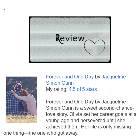
r
Forever and One Day
by
Jacqueline
Simon Gunn
My rating:
4.5 of 5 stars
Forever and One Day by Jacqueline
Simon Gunn is a sweet second-chance-
love story. Olivia set her career goals at a
young age and persevered until she
achieved them. Her life is only missing
one thing—the one who got away.