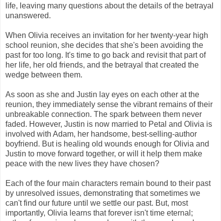
life, leaving many questions about the details of the betrayal
unanswered.
When Olivia receives an invitation for her twenty-year high
school reunion, she decides that she's been avoiding the
past for too long. It's time to go back and revisit that part of
her life, her old friends, and the betrayal that created the
wedge between them.
As soon as she and Justin lay eyes on each other at the
reunion, they immediately sense the vibrant remains of their
unbreakable connection. The spark between them never
faded. However, Justin is now married to Petal and Olivia is
involved with Adam, her handsome, best-selling-author
boyfriend. But is healing old wounds enough for Olivia and
Justin to move forward together, or will it help them make
peace with the new lives they have chosen?
Each of the four main characters remain bound to their past
by unresolved issues, demonstrating that sometimes we
can't find our future until we settle our past. But, most
importantly, Olivia learns that forever isn't time eternal;