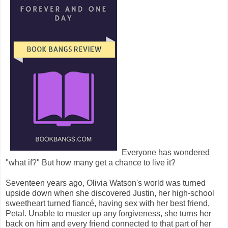
Everyone has wondered
"what if?" But how many get a chance to live it?
Seventeen years ago, Olivia Watson's world was turned
upside down when she discovered Justin, her high-school
sweetheart turned fiancé, having sex with her best friend,
Petal. Unable to muster up any forgiveness, she turns her
back on him and every friend connected to that part of her