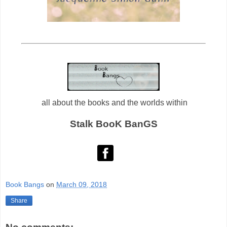
all about the books and the worlds within
Stalk BooK BanGS
Book Bangs
on
March 09, 2018
Share