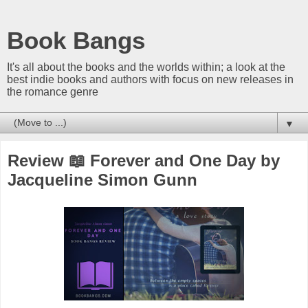
Book Bangs
It's all about the books and the worlds within; a look at the
best indie books and authors with focus on new releases in
the romance genre
▼
Review 📖 Forever and One Day by
Jacqueline Simon Gunn