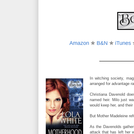
“My life is not a science-fiction movie.” Georgie rolled
“What is it, then?”
“Adam calls it Bane imperviousness.”
“How did you lose your magic?” Tulah broke her sil
Amazon
✯
B&N
✯
iTunes
returned, she was steady on her feet and the faint i
“I’m not Bane-made.” Georgie watched Tulah’s reacti
“You’ve never had magic?”
In witching society, mag
Georgie shrugged. “I can’t use magic and magic can
arranged for advantage ra
Tulah’s eyes flashed with pity a moment before she 
Christiana Davenold doe
magic she used gave her an advantage that Georgie 
named heir. Milo just wa
would keep her, and their
Georgie studied the woman for another few moment
mind, but before she could organize them, indigo fl
But Mother Madeleine re
door, leaving her questions unvoiced. She didn’t kn
As the Davenolds gather 
In one swift move, Georgie pulled open the door a
attack that has left her
passed through. A humming pressure coasted along her