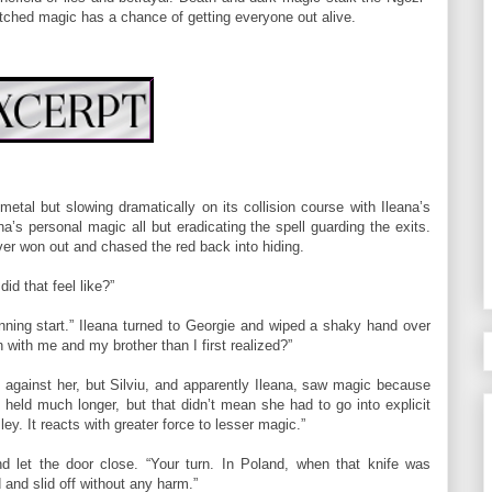
ched magic has a chance of getting everyone out alive.
metal but slowing dramatically on its collision course with Ileana’s
na’s personal magic all but eradicating the spell guarding the exits.
ver won out and chased the red back into hiding.
id that feel like?”
running start.” Ileana turned to Georgie and wiped a shaky hand over
with me and my brother than I first realized?”
against her, but Silviu, and apparently Ileana, saw magic because
e held much longer, but that didn’t mean she had to go into explicit
ey. It reacts with greater force to lesser magic.”
 let the door close. “Your turn. In Poland, when that knife was
 and slid off without any harm.”