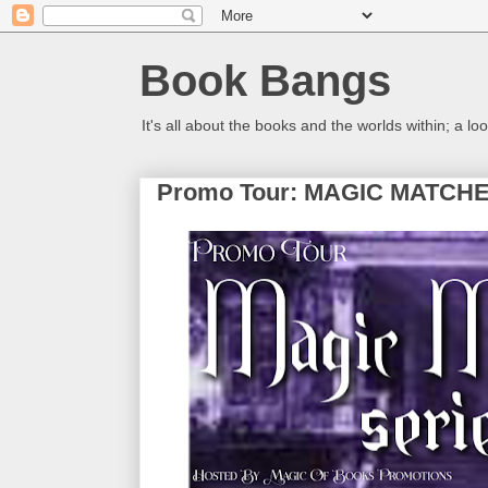
Book Bangs
It's all about the books and the worlds within; a 
Promo Tour: MAGIC MATCHED 