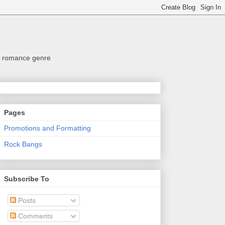
the romance genre
Pages
Promotions and Formatting
Rock Bangs
Subscribe To
Posts
Comments