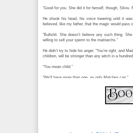
“Good for you. She did it for herself, though, Silviu
He shook his head, his voice lowering until it wa
believed, like my father, that the magic would pass o
“Bullshit. She doesn’t believe any such thing. She
willing to sell your sperm to the matriarchs.”
He didn’t try to hide his anger. “You’re right, and M
children, will be stronger than any witch in a hundr
“You mean child.”
“We’ll have more than one, as only Matches can.”
“Don’t bank on it.”
He saw the stubborn disbelief in her eyes, the spa
switched topics, not giving her a chance to argue f
you?”
She froze, stopped breathing. She shook her head as
until there was only enough room for their bodies’ 
sliding up, following the line of her torso to her ribca