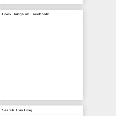
Book Bangs on Facebook!
Search This Blog