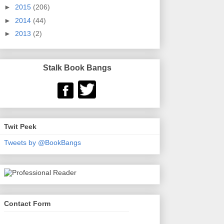
►
2015
(206)
►
2014
(44)
►
2013
(2)
Stalk Book Bangs
Twit Peek
Tweets by @BookBangs
Contact Form