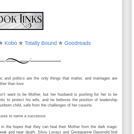
 her eyes. “It’s not a force field.”
ence and Georgie shifted to study her. The color in her cheeks had
✯
Kobo
✯
Totally Bound
✯
Goodreads
ndigo swirl surrounding her body had settled down.
on very closely. “I was born under a Bane moon.”
ic and politics are the only things that matter, and marriages are
’t be used against me.”
ther than love.
went still. She’d never make a good politician, unless that indigo
sn’t want to be Mother, but her husband is pushing for her to be
couldn’t detect.
nts to protect his wife, and he believes the position of leadership
 unborn child, safe from the challenges of her cousins.
s, wondering. Vague suspicions and soft doubts stole through her
ickers began to whirl around Tulah’s body. Georgie turned toward the
fuses to name a successor.
ow whose ears were listening.
in the hopes that they can heal their Mother from the dark magic
nd stepped outside. A sheen of red flashed, there and gone as she
 weak and near death, Silviu Lovasz and Georgeanne Davenold find
 shoulders, her vision wavered for a fraction of an instant, then it