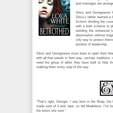
and marriages are arrange
Silviu and Georgeanne 
Silviu’s father learned 
Schism dividing the cove
with a bold scheme to pla
wielding the enhanced t
abomination without magi
only way to protect thems
position of leadership.
Silviu and Georgeanne must learn to open their heart
with all that stands in their way—archaic traditions,
need the group of allies they have built to help 
stalking them every step of the way.
“That’s right, Georgie. I was born in the Reap, th
made sure of it and, later, so did Madeleine. I’ve 
the tutors she sent.”