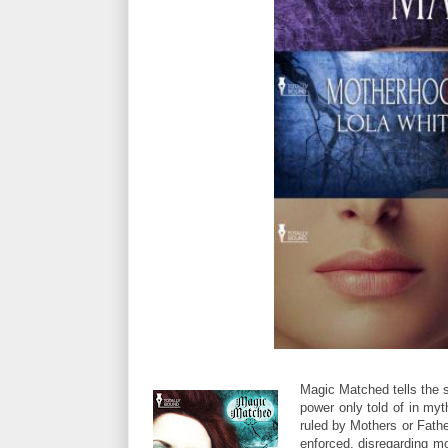
Magic Matched tells the 
power only told of in myth
ruled by Mothers or Fathe
enforced, disregarding mo