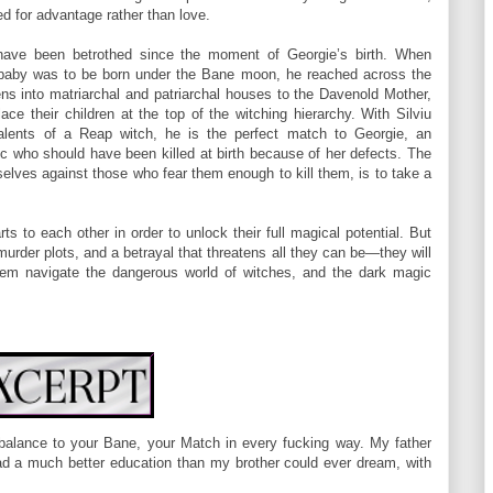
d for advantage rather than love.
have been betrothed since the moment of Georgie’s birth. When
a baby was to be born under the Bane moon, he reached across the
ns into matriarchal and patriarchal houses to the Davenold Mother,
ce their children at the top of the witching hierarchy. With Silviu
alents of a Reap witch, he is the perfect match to Georgie, an
c who should have been killed at birth because of her defects. The
elves against those who fear them enough to kill them, is to take a
s to each other in order to unlock their full magical potential. But
 murder plots, and a betrayal that threatens all they can be—they will
them navigate the dangerous world of witches, and the dark magic
e balance to your Bane, your Match in every fucking way. My father
had a much better education than my brother could ever dream, with