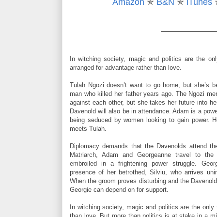
Amazon
✯
B&N
✯
iTunes
“You do,” he whispered wickedly. “You remember ho
thumb over your perfect little nipple.”
“Stop it. This is inappropriate at a Levy Family functi
Her voice was too breathless to heed. He curled his
In witching society, magic and politics are the on
her nipple pebble under his touch. Her breath faltere
arranged for advantage rather than love.
“Do you remember when I put my mouth on you and ki
Tulah Ngozi doesn’t want to go home, but she’s be
sweet you were, all innocent and fresh, lifting for me
man who killed her father years ago. The Ngozi men 
against each other, but she takes her future into 
“
Silviu
.”
Davenold will also be in attendance. Adam is a powe
being seduced by women looking to gain power. He
He squeezed her nipple lightly as he licked across h
meets Tulah.
ruthlessly held onto his lust and drew back, leavin
Diplomacy demands that the Davenolds attend the
Slowly, he moved away from her, gathering his control 
Matriarch, Adam and Georgeanne travel to the
embroiled in a frightening power struggle. Geor
presence of her betrothed, Silviu, who arrives unin
When the groom proves disturbing and the Davenold Mo
Georgie can depend on for support.
In witching society, magic and politics are the only
than love. But more than politics is at stake in a m