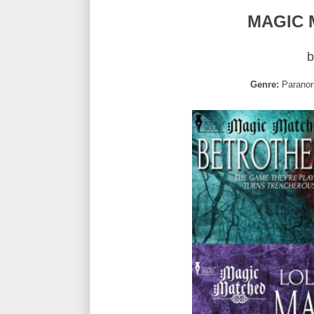
MAGIC 
b
Genre:
Paranor