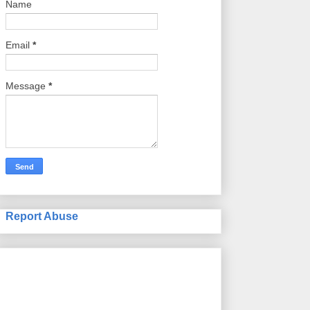
Name
Email
*
Message
*
Report Abuse