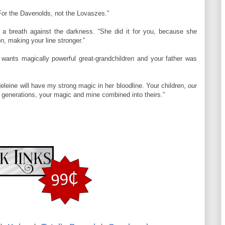
. For the Davenolds, not the Lovaszes.”
s a breath against the darkness. “She did it for you, because she
n, making your line stronger.”
 wants magically powerful great-grandchildren and your father was
adeleine will have my strong magic in her bloodline. Your children,
our
ed generations, your magic and mine combined into theirs.”
rk of frustration, and tamped down his own. He changed tactics and
urther. “Do you ever think about the night I first put my hands on
 her eyes flew wide. Silviu smiled and stepped closer, ever closer,
heat to pass between them. He set his hand at her waist and sent it
ge.