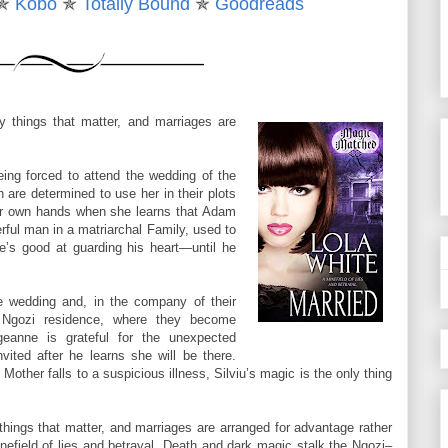
✯
Kobo
✯
Totally Bound
✯
Goodreads
w it felt, when I ran my hands over your bare body, when I ran my
on.”
 fingers over her breast, craving shooting through him when he felt
ly things that matter, and marriages are
d, turning ragged, her pulse hammering in her slender throat.
ssed my way down, finally tasting your first flood of passion. How
ing forced to attend the wedding of the
 with a need you didn’t even bother to hide.”
are determined to use her in their plots
her own hands when she learns that Adam
rful man in a matriarchal Family, used to
’s good at guarding his heart—until he
er lips, nearly giving in when her mouth opened for him. Instead, he
g her aching, needing. He hoped as needy as him.
 wedding and, in the company of their
around him. “I think you’ll taste like that again, Georgie.”
 Ngozi residence, where they become
geanne is grateful for the unexpected
vited after he learns she will be there.
ther falls to a suspicious illness, Silviu’s magic is the only thing
 things that matter, and marriages are arranged for advantage rather
inefield of lies and betrayal. Death and dark magic stalk the Ngozi–