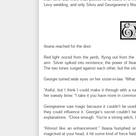
Levy wedding, and only Silviu and Georgeanne’s Mat
Ileana reached for the door.
Red light oozed from the jamb, flying out from the 
arm. Silver spiked into existence, the power of Ilea
The two tones surged against each other, but the sil
Georgie turned wide eyes on her sister-in-law. “What d
“Awful, but I think I could make it through with a 
her sweaty brow. “I take it you have more in common 
Georgeanne saw magic because it couldn’t be used 
they could influence it. Georgie’s secret couldn’t b
explanations. “Close enough. You’re a strong witch, Il
“Almost like an enhancement.” Ileana humphed and
magicked at your head, it hit some kind of force field