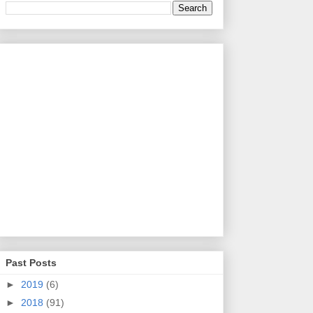
Past Posts
►
2019
(6)
►
2018
(91)