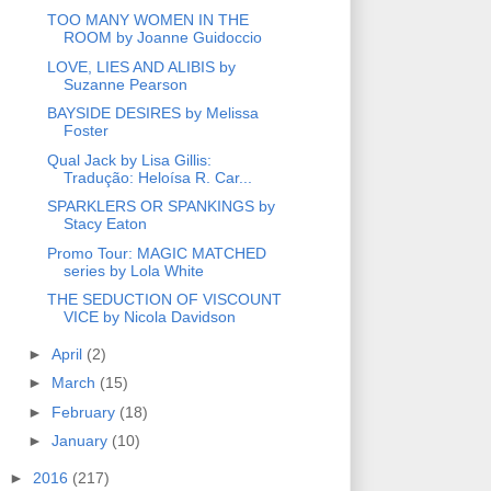
TOO MANY WOMEN IN THE
ROOM by Joanne Guidoccio
LOVE, LIES AND ALIBIS by
Suzanne Pearson
BAYSIDE DESIRES by Melissa
Foster
Qual Jack by Lisa Gillis:
Tradução: Heloísa R. Car...
SPARKLERS OR SPANKINGS by
Stacy Eaton
Promo Tour: MAGIC MATCHED
series by Lola White
THE SEDUCTION OF VISCOUNT
VICE by Nicola Davidson
►
April
(2)
►
March
(15)
►
February
(18)
►
January
(10)
►
2016
(217)