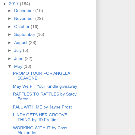
▼
2017
(184)
►
December
(10)
►
November
(29)
►
October
(16)
►
September
(16)
►
August
(28)
►
July
(5)
►
June
(22)
▼
May
(13)
PROMO TOUR FOR ANGELA
SCAVONE
May We Fill Your Kindle giveaway
RAFFLES TO RATTLES by Stacy
Eaton
FALL WITH ME by Jayne Frost
LINDA GETS HER GROOVE
THING by JD Frettier
WORKING WITH IT by Cass
Alexander