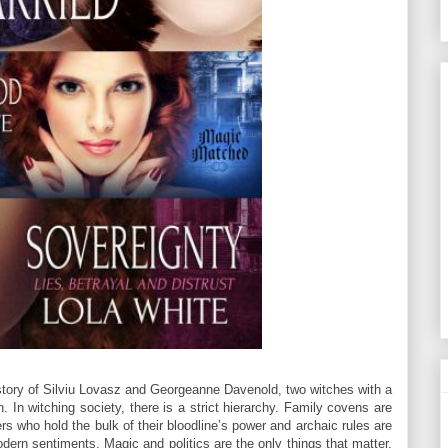
story of Silviu Lovasz and Georgeanne Davenold, two witches with a
. In witching society, there is a strict hierarchy. Family covens are
rs who hold the bulk of their bloodline’s power and archaic rules are
dern sentiments. Magic and politics are the only things that matter,