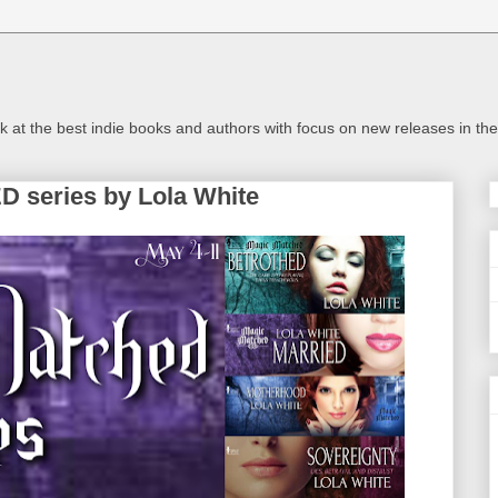
look at the best indie books and authors with focus on new releases in 
series by Lola White