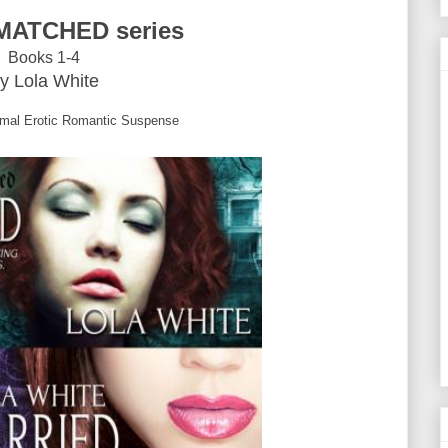
MATCHED series
Books 1-4
y Lola White
mal Erotic Romantic Suspense