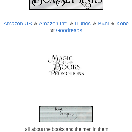
Amazon US
✯
Amazon Int'l
✯
iTunes
✯
B&N
✯
Kobo
✯
Goodreads
all about the books and the men in them