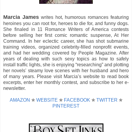
Marcia James
writes hot, humorous romances featuring
heroines you can root for, heroes to die for, and funny dogs.
She finaled in 11 Romance Writers of America contests
before selling her first comic romantic suspense, At Her
Command. In her eclectic career, she has shot submarine
training videos, organized celebrity-filled nonprofit events,
and had her wedding covered by People Magazine. After
years of dealing with such sexy topics as how to safely
install traffic lights, she is enjoying “researching” and plotting
her novels' steamy love scenes with her husband and hero
of many years. Please visit Marcia’s website to read book
excerpts, enter her monthly contest, and subscribe to her e-
newsletter.
AMAZON
✯
WEBSITE
✯
FACEBOOK
✯
TWITTER
✯
PINTEREST