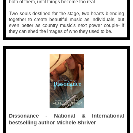
both of them, until things become too real.
Two souls destined for the stage, two hearts blending
together to create beautiful music as individuals, but
even better as country music's next power couple- if
they can shed the images of who they used to be.
Dissonance - National & International
bestselling author Michele Shriver