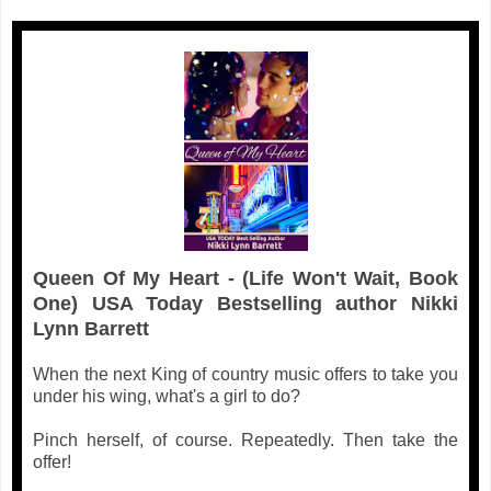
Queen Of My Heart - (Life Won't Wait, Book
One) USA Today Bestselling author Nikki
Lynn Barrett
When the next King of country music offers to take you
under his wing, what's a girl to do?
Pinch herself, of course. Repeatedly. Then take the
offer!