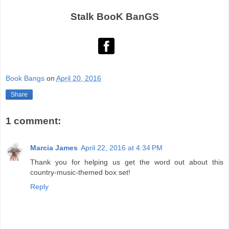
Stalk BooK BanGS
Book Bangs
on
April 20, 2016
Share
1 comment:
Marcia James
April 22, 2016 at 4:34 PM
Thank you for helping us get the word out about this
country-music-themed box set!
Reply