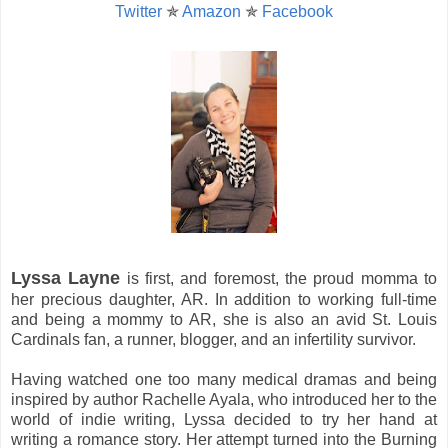
Twitter
✯
Amazon
✯
Facebook
Lyssa Layne
is first, and foremost, the proud momma to
her precious daughter, AR. In addition to working full-time
and being a mommy to AR, she is also an avid St. Louis
Cardinals fan, a runner, blogger, and an infertility survivor.
Having watched one too many medical dramas and being
inspired by author Rachelle Ayala, who introduced her to the
world of indie writing, Lyssa decided to try her hand at
writing a romance story. Her attempt turned into the Burning