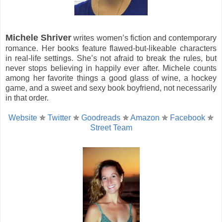
Michele Shriver
writes women’s fiction and contemporary
romance. Her books feature flawed-but-likeable characters
in real-life settings. She’s not afraid to break the rules, but
never stops believing in happily ever after. Michele counts
among her favorite things a good glass of wine, a hockey
game, and a sweet and sexy book boyfriend, not necessarily
in that order.
Website
✯
Twitter
✯
Goodreads
✯
Amazon
✯
Facebook
✯
Street Team