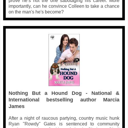
prove he’s not the one sabotaging his career. More
importantly, can he convince Colleen to take a chance
on the man's he's become?
Nothing But a Hound Dog - National &
International bestselling author Marcia
James
After a night of raucous partying, country music hunk
Ryan "Rowdy" Gates is sentenced to community