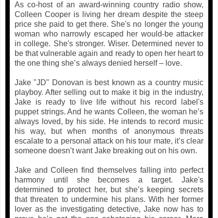
As co-host of an award-winning country radio show,
Colleen Cooper is living her dream despite the steep
price she paid to get there. She's no longer the young
woman who narrowly escaped her would-be attacker
in college. She's stronger. Wiser. Determined never to
be that vulnerable again and ready to open her heart to
the one thing she’s always denied herself – love.
Jake "JD" Donovan is best known as a country music
playboy. After selling out to make it big in the industry,
Jake is ready to live life without his record label's
puppet strings. And he wants Colleen, the woman he’s
always loved, by his side. He intends to record music
his way, but when months of anonymous threats
escalate to a personal attack on his tour mate, it’s clear
someone doesn’t want Jake breaking out on his own.
Jake and Colleen find themselves falling into perfect
harmony until she becomes a target. Jake's
determined to protect her, but she’s keeping secrets
that threaten to undermine his plans. With her former
lover as the investigating detective, Jake now has to