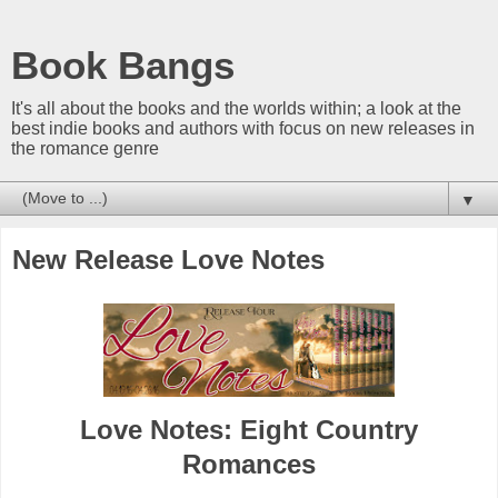
Book Bangs
It's all about the books and the worlds within; a look at the
best indie books and authors with focus on new releases in
the romance genre
▼
New Release Love Notes
Love Notes: Eight Country
Romances