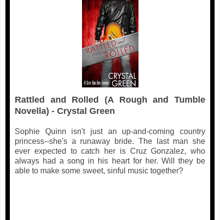
Rattled and Rolled (A Rough and Tumble
Novella) - Crystal Green
Sophie Quinn isn't just an up-and-coming country
princess--she's a runaway bride. The last man she
ever expected to catch her is Cruz Gonzalez, who
always had a song in his heart for her. Will they be
able to make some sweet, sinful music together?