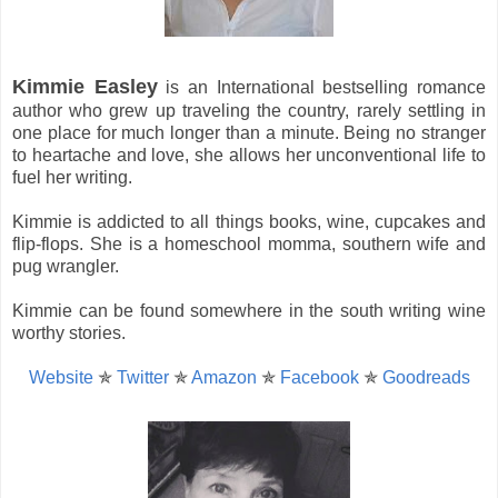
Kimmie Easley
is an International bestselling romance
author who grew up traveling the country, rarely settling in
one place for much longer than a minute. Being no stranger
to heartache and love, she allows her unconventional life to
fuel her writing.
Kimmie is addicted to all things books, wine, cupcakes and
flip-flops. She is a homeschool momma, southern wife and
pug wrangler.
Kimmie can be found somewhere in the south writing wine
worthy stories.
Website
✯
Twitter
✯
Amazon
✯
Facebook
✯
Goodreads