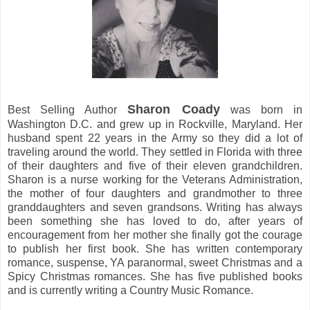
Sharon Coady
Best Selling Author
was born in
Washington D.C. and grew up in Rockville, Maryland. Her
husband spent 22 years in the Army so they did a lot of
traveling around the world. They settled in Florida with three
of their daughters and five of their eleven grandchildren.
Sharon is a nurse working for the Veterans Administration,
the mother of four daughters and grandmother to three
granddaughters and seven grandsons. Writing has always
been something she has loved to do, after years of
encouragement from her mother she finally got the courage
to publish her first book. She has written contemporary
romance, suspense, YA paranormal, sweet Christmas and a
Spicy Christmas romances. She has five published books
and is currently writing a Country Music Romance.