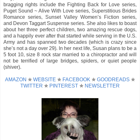
bragging rights include the Fighting Back for Love series,
Puget Sound ~ Alive With Love series, Superstitious Brides
Romance series, Sunset Valley Women’s Fiction series,
and Devon Taggart Suspense series. She also likes to boast
about her three perfect children, two amazing rescue dogs,
and a happily ever after that started while serving in the U.S.
Army and has spanned two decades (which is crazy since
she’s not a day over 29). In her next life, Susan plans to be a
5 foot 10, size 8 rock star married to a chiropractor and will
not be terrified of large bridges, spiders, or quiet people
(shiver).
AMAZON
✯
WEBSITE
✯
FACEBOOK
✯
GOODREADS
✯
TWITTER
✯
PINTEREST
✯
NEWSLETTER