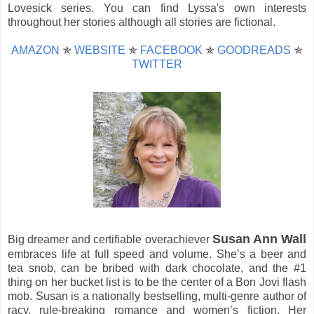
Lovesick series. You can find Lyssa's own interests
throughout her stories although all stories are fictional.
AMAZON
✯
WEBSITE
✯
FACEBOOK
✯
GOODREADS
✯
TWITTER
Susan Ann Wall
Big dreamer and certifiable overachiever
embraces life at full speed and volume. She’s a beer and
tea snob, can be bribed with dark chocolate, and the #1
thing on her bucket list is to be the center of a Bon Jovi flash
mob. Susan is a nationally bestselling, multi-genre author of
racy, rule-breaking romance and women’s fiction. Her