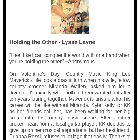
Holding the Other - Lyssa Layne
“I feel like I can conquer the world with one hand when
you’re holding the other.” ~Anonymous
On Valentine's Day, Country Music King Lee
Maverick's life took a drastic turn when his wife, fellow
country crooner Miranda Wallen, asked him for a
divorce. It's exactly what both of them wanted but after
ten years touring together, Maverick is unsure what his
career will be like without Miranda. Kyle Kelly, or KK
as her friends call her, has been waiting for her big
break into the country music scene. After another
broken heart from a local guitar player, KK decides to
give up on her musical aspirations, but her best friend,
Brianna Rossi, refuses to let it go that easily. Thanks to