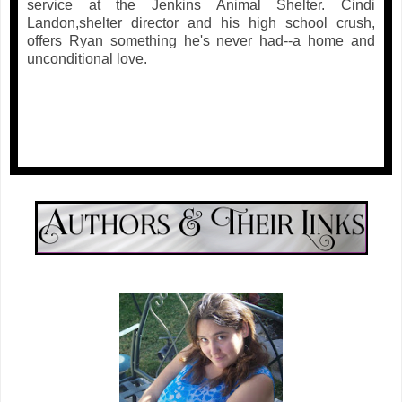
service at the Jenkins Animal Shelter. Cindi
Landon,shelter director and his high school crush,
offers Ryan something he's never had--a home and
unconditional love.