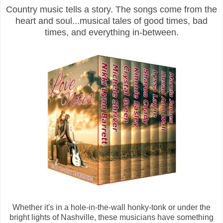
Country music tells a story. The songs come from the
heart and soul...musical tales of good times, bad
times, and everything in-between.
Whether it's in a hole-in-the-wall honky-tonk or under the
bright lights of Nashville, these musicians have something