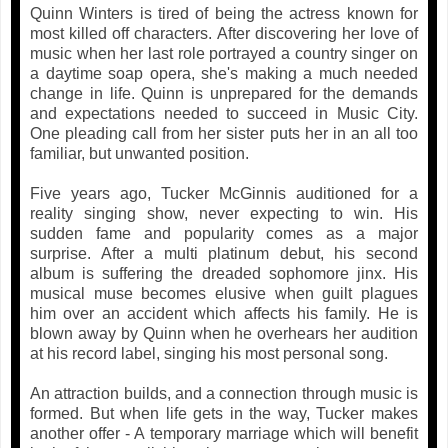
Quinn Winters is tired of being the actress known for
most killed off characters. After discovering her love of
music when her last role portrayed a country singer on
a daytime soap opera, she's making a much needed
change in life. Quinn is unprepared for the demands
and expectations needed to succeed in Music City.
One pleading call from her sister puts her in an all too
familiar, but unwanted position.
Five years ago, Tucker McGinnis auditioned for a
reality singing show, never expecting to win. His
sudden fame and popularity comes as a major
surprise. After a multi platinum debut, his second
album is suffering the dreaded sophomore jinx. His
musical muse becomes elusive when guilt plagues
him over an accident which affects his family. He is
blown away by Quinn when he overhears her audition
at his record label, singing his most personal song.
An attraction builds, and a connection through music is
formed. But when life gets in the way, Tucker makes
another offer - A temporary marriage which will benefit