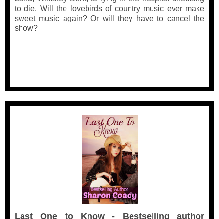
to die. Will the lovebirds of country music ever make
sweet music again? Or will they have to cancel the
show?
Last One to Know - Bestselling author