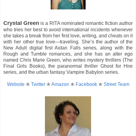
Crystal Green
is a RITA nominated romantic fiction author
who tries her best to avoid international incidents whenever
she takes a break from her first love, writing, and cheats on it
with her other true love—traveling. She’s the author of the
New Adult digital first Aidan Falls series, along with the
Rough and Tumble romances, and she has an alter ego
named Chris Marie Green, who writes mystery thrillers (The
Final Girls Books), the paranormal thriller Ghost for Hire
series, and the urban fantasy Vampire Babylon series.
Website
✯
Twitter
✯
Amazon
✯
Facebook
✯
Street Team