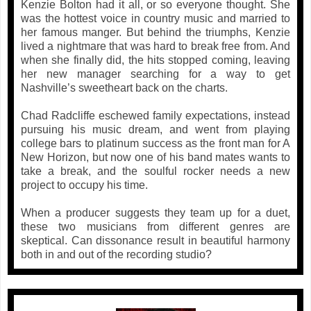
Kenzie Bolton had it all, or so everyone thought. She
was the hottest voice in country music and married to
her famous manger. But behind the triumphs, Kenzie
lived a nightmare that was hard to break free from. And
when she finally did, the hits stopped coming, leaving
her new manager searching for a way to get
Nashville’s sweetheart back on the charts.
Chad Radcliffe eschewed family expectations, instead
pursuing his music dream, and went from playing
college bars to platinum success as the front man for A
New Horizon, but now one of his band mates wants to
take a break, and the soulful rocker needs a new
project to occupy his time.
When a producer suggests they team up for a duet,
these two musicians from different genres are
skeptical. Can dissonance result in beautiful harmony
both in and out of the recording studio?