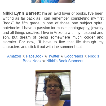
Nikki Lynn Barrett:
I'm an avid lover of books. I've been
writing as far back as I can remember, completing my first
"book" by fifth grade in one of those one subject spiral
notebooks. I have a passion for music, photography, jewelry
and all things creative. I live in Arizona with my husband and
son, but dream of being somewhere much colder and
stormier. For now, I'll have to live that life through my
characters and stick it out with the summer heat.
Amazon
✯
FaceBook
✯
Twitter
✯
Goodreads
✯
Nikki's
Book Nook
✯
Nikki's Book Stormers