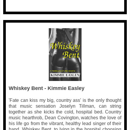
Whiskey Bent - Kimmie Easley
'Fate can kiss my big, country ass' is the only thought
that music sensation Joselyn Tillman, can string
together as she kicks the cold, hospital bed. Country
music hearthrob, Dean Covington, watches the love of
his life go from the vibrant, healthy lead singer of their
band, Whiskey Bent, to lying in the hospital choosing