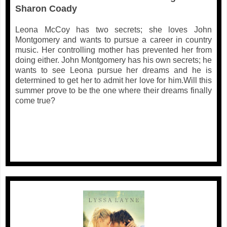
Sharon Coady
Leona McCoy has two secrets; she loves John
Montgomery and wants to pursue a career in country
music. Her controlling mother has prevented her from
doing either. John Montgomery has his own secrets; he
wants to see Leona pursue her dreams and he is
determined to get her to admit her love for him.Will this
summer prove to be the one where their dreams finally
come true?