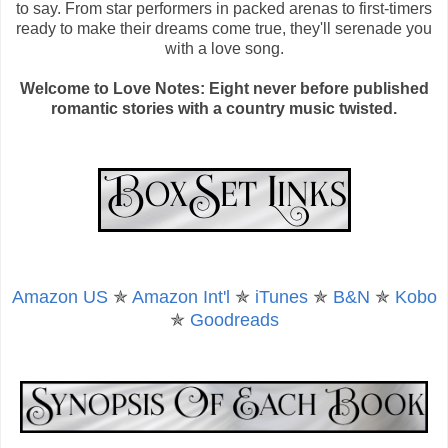
to say. From star performers in packed arenas to first-timers
ready to make their dreams come true, they'll serenade you
with a love song.
Welcome to Love Notes: Eight never before published
romantic stories with a country music twisted.
Amazon US
✯
Amazon Int'l
✯
iTunes
✯
B&N
✯
Kobo
✯
Goodreads