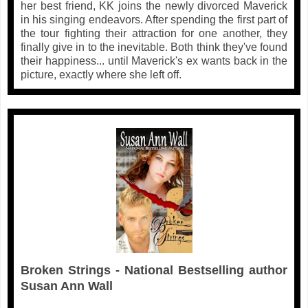
her best friend, KK joins the newly divorced Maverick
in his singing endeavors. After spending the first part of
the tour fighting their attraction for one another, they
finally give in to the inevitable. Both think they've found
their happiness... until Maverick's ex wants back in the
picture, exactly where she left off.
Broken Strings - National Bestselling author
Susan Ann Wall