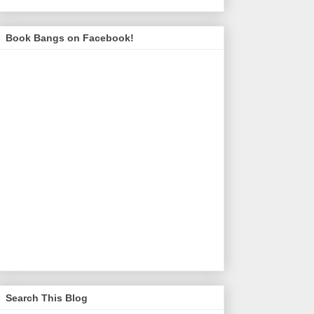
Book Bangs on Facebook!
Search This Blog