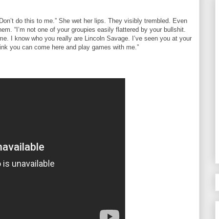
Don’t do this to me.” She wet her lips. They visibly trembled. Even
hem. “I’m not one of your groupies easily flattered by your bullshit.
 me. I know who you really are Lincoln Savage. I’ve seen you at your
think you can come here and play games with me.”