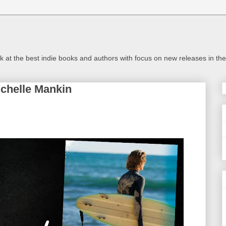
look at the best indie books and authors with focus on new releases in 
chelle Mankin