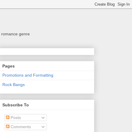
the romance genre
Pages
Promotions and Formatting
Rock Bangs
Subscribe To
Posts
Comments