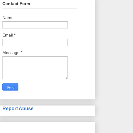
Contact Form
Name
Email
*
Message
*
Report Abuse