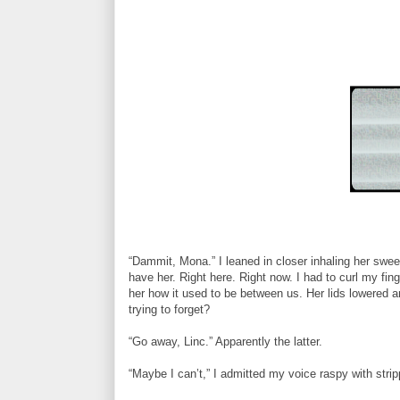
“Dammit, Mona.” I leaned in closer inhaling her swee
have her. Right here. Right now. I had to curl my fin
her how it used to be between us. Her lids lowered 
trying to forget?
“Go away, Linc.” Apparently the latter.
“Maybe I can’t,” I admitted my voice raspy with str