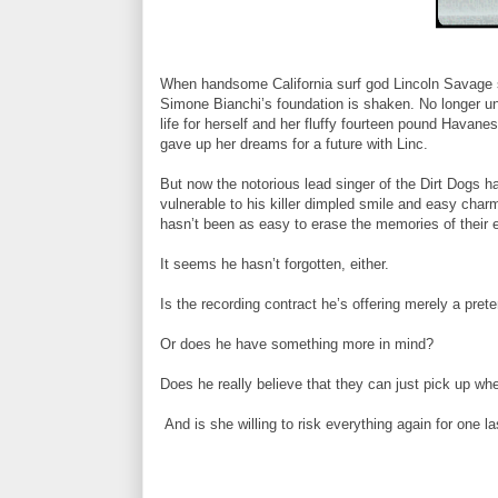
When handsome California surf god Lincoln Savage s
Simone Bianchi’s foundation is shaken. No longer un
life for herself and her fluffy fourteen pound Hava
gave up her dreams for a future with Linc.
But now the notorious lead singer of the Dirt Dogs ha
vulnerable to his killer dimpled smile and easy cha
hasn’t been as easy to erase the memories of their
It seems he hasn’t forgotten, either.
Is the recording contract he’s offering merely a pret
Or does he have something more in mind?
Does he really believe that they can just pick up whe
And is she willing to risk everything again for one l