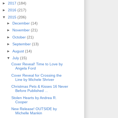
►
2017
(184)
►
2016
(217)
▼
2015
(206)
►
December
(14)
►
November
(21)
►
October
(21)
►
September
(13)
►
August
(14)
▼
July
(15)
Cover Reveal! Time to Love by
Angela Ford
Cover Reveal for Crossing the
Line by Michele Shriver
Christmas Pets & Kisses 16 Never
Before Published ...
Stolen Hearts by Andrea R.
Cooper
New Release! OUTSIDE by
Michelle Mankin