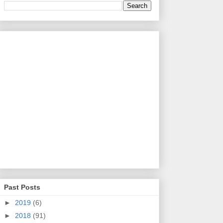
Past Posts
►
2019
(6)
►
2018
(91)