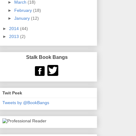
►
March
(18)
►
February
(18)
►
January
(12)
►
2014
(44)
►
2013
(2)
Stalk Book Bangs
Twit Peek
Tweets by @BookBangs