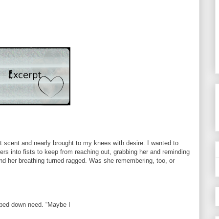
t scent and nearly brought to my knees with desire. I wanted to
gers into fists to keep from reaching out, grabbing her and reminding
and her breathing turned ragged. Was she remembering, too, or
ipped down need. “Maybe I