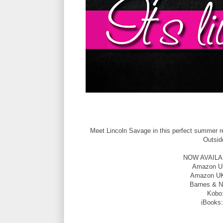
Meet Lincoln Savage in this perfect summer re
Outsid
NOW AVAILABLE
Amazon 
Amazon U
Barnes & N
Kobo
iBooks