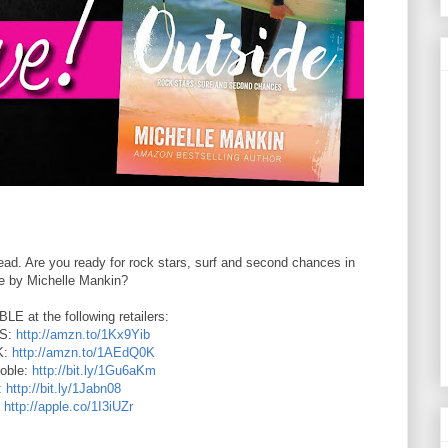
ad. Are you ready for rock stars, surf and second chances in
e by Michelle Mankin?
 at the following retailers:
US:
http://amzn.to/1Kx9Yib
K:
http://amzn.to/1AEdQ0K
oble:
http://bit.ly/1Gu6aKm
:
http://bit.ly/1Jabn08
:
http://apple.co/1I3iUZr