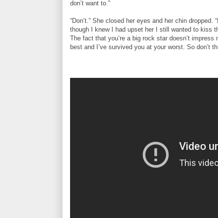
don’t want to.”
“Don’t.” She closed her eyes and her chin dropped. “
though I knew I had upset her I still wanted to kiss t
The fact that you’re a big rock star doesn’t impress
best and I’ve survived you at your worst. So don’t 