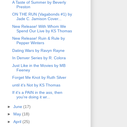
A Taste of Summer by Beverly
Preston
ON THE RUN (Vagabonds #1) by
Jade C. Jamison Cover...
New Release! With Whom We
Spend Our Live by KS Thomas
New Release! Ruin & Rule by
Pepper Winters
Dating Wars by Ravyn Rayne
In Denver Series by R. Colora
Just Like in the Movies by MB
Feeney
Forget Me Knot by Ruth Silver
until it's Not by KS Thomas
If it's a PAIN in the ass, then
you're doing it wr...
►
June
(17)
►
May
(18)
►
April
(25)