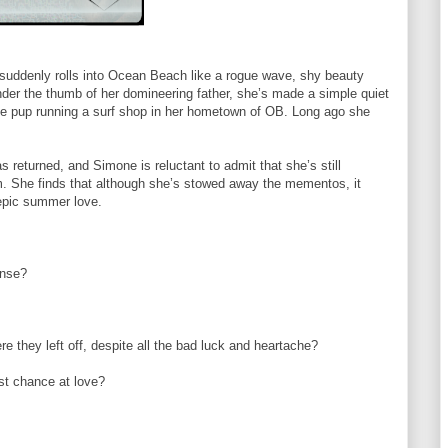
uddenly rolls into Ocean Beach like a rogue wave, shy beauty
der the thumb of her domineering father, she’s made a simple quiet
nese pup running a surf shop in her hometown of OB. Long ago she
s returned, and Simone is reluctant to admit that she’s still
rm. She finds that although she’s stowed away the mementos, it
 epic summer love.
ense?
re they left off, despite all the bad luck and heartache?
ast chance at love?