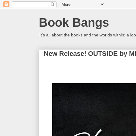
Book Bangs
It's all about the books and the worlds within; a 
New Release! OUTSIDE by Mi